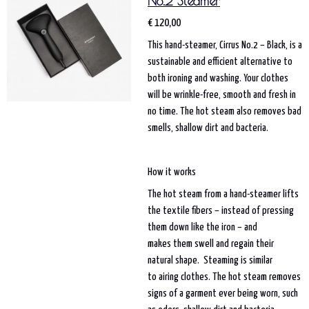
No.2 Steamer
€ 120,00
This hand-steamer, Cirrus No.2 – Black, is a
sustainable and efficient alternative to
both ironing and washing. Your clothes
will be wrinkle-free, smooth and fresh in
no time. The hot steam also removes bad
smells, shallow dirt and bacteria.
How it works
The hot steam from a hand-steamer lifts
the textile fibers – instead of pressing
them down like the iron – and
makes them swell and regain their
natural shape. Steaming is similar
to airing clothes. The hot steam removes
signs of a garment ever being worn, such