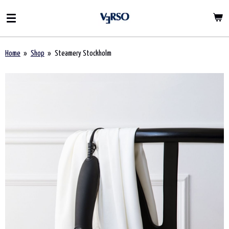
Ga
direct
naar
de
Home
»
Shop
»
Steamery Stockholm
hoofdinhoud