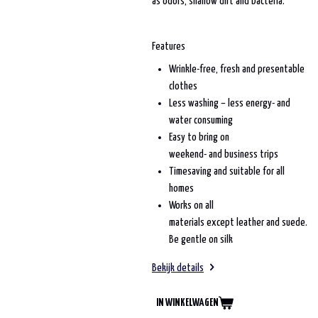
as odors, shallow dirt and bacteria.
Features
Wrinkle-free, fresh and presentable
clothes
Less washing – less energy- and
water consuming
Easy to bring on
weekend- and business trips
Timesaving and suitable for all
homes
Works on all
materials except leather and suede.
Be gentle on silk
Bekijk details
IN WINKELWAGEN