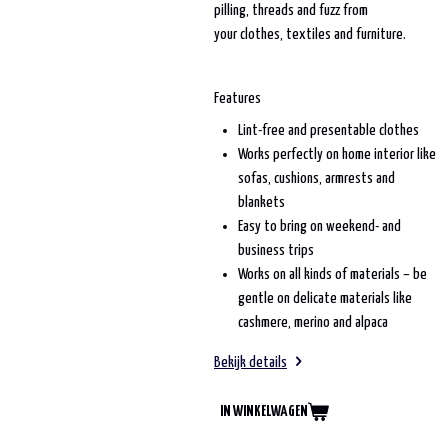
pilling, threads and fuzz from
your clothes, textiles and furniture.
Features
Lint-free and presentable clothes
Works perfectly on home interior like
sofas, cushions, armrests and
blankets
Easy to bring on weekend- and
business trips
Works on all kinds of materials – be
gentle on delicate materials like
cashmere, merino and alpaca
Bekijk details
IN WINKELWAGEN