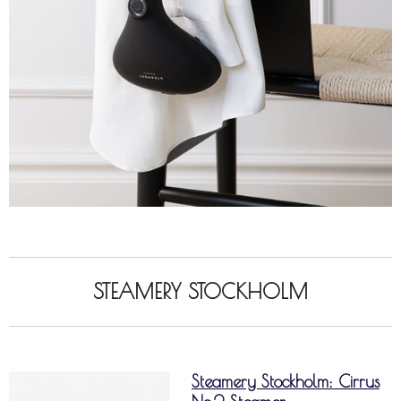
STEAMERY STOCKHOLM
Steamery Stockholm: Cirrus