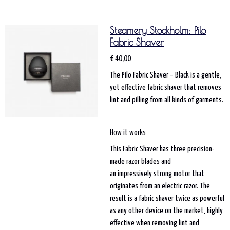
Steamery Stockholm: Pilo
Fabric Shaver
€ 40,00
The Pilo Fabric Shaver – Black is a gentle,
yet effective fabric shaver that removes
lint and pilling from all kinds of garments.
How it works
This Fabric Shaver has three precision-
made razor blades and
an impressively strong motor that
originates from an electric razor. The
result is a fabric shaver twice as powerful
as any other device on the market, highly
effective when removing lint and